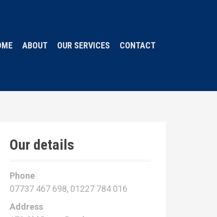
OME
ABOUT
OUR SERVICES
CONTACT
Our details
Phone
07737 467 698, 01227 784 016
Address