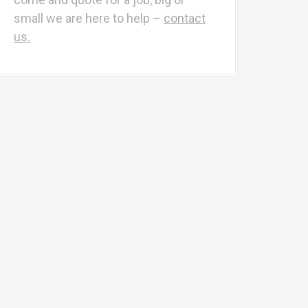
r
small we are here to help –
contact
:
us.