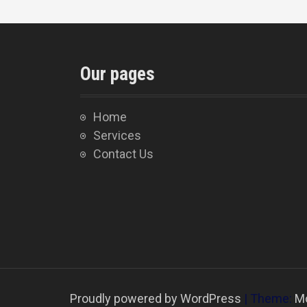
Our pages
Home
Services
Contact Us
Proudly powered by WordPress
|
Theme:
M