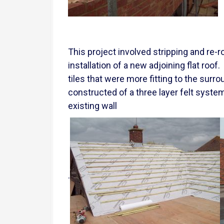
This project involved stripping and re-r
installation of a new adjoining flat roo
tiles that were more fitting to the sur
constructed of a three layer felt system
existing wall
.