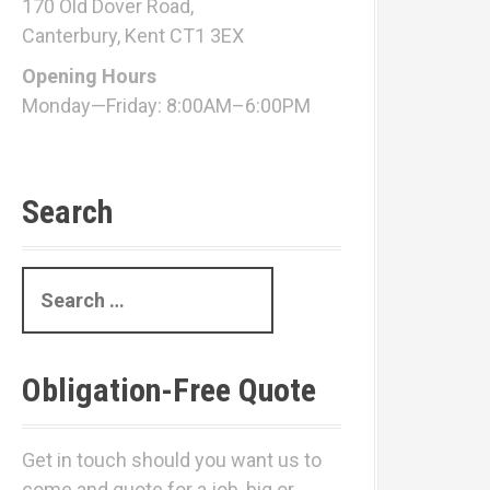
170 Old Dover Road,
Canterbury, Kent CT1 3EX
Opening Hours
Monday—Friday: 8:00AM–6:00PM
Search
S
e
a
r
Obligation-Free Quote
c
h
f
Get in touch should you want us to
o
come and quote for a job, big or