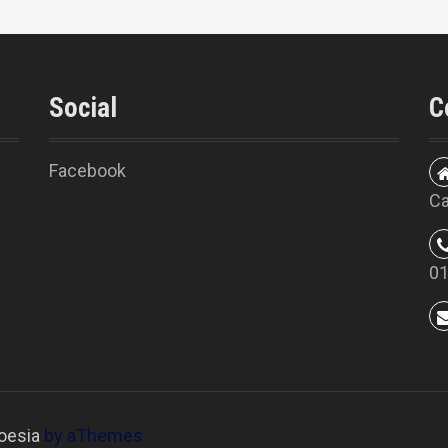
Social
C
Facebook
Ca
0
oesia
by aThemes