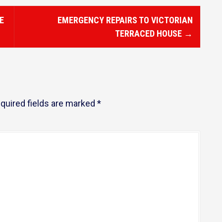
E
EMERGENCY REPAIRS TO VICTORIAN
TERRACED HOUSE
→
quired fields are marked
*