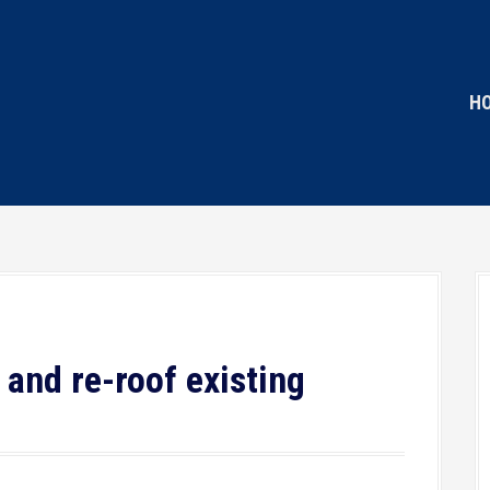
H
 and re-roof existing