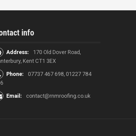
ontact info
Address:
170 Old Dover Road,
nterbury, Kent CT1 3EX
Phone:
07737 467 698, 01227 784
16
Email:
contact@rnmroofing.co.uk