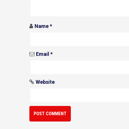
o
n
Name
*
Email
*
Website