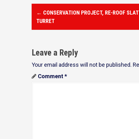
P
←
CONSERVATION PROJECT, RE-ROOF SLAT
o
TURRET
s
t
Leave a Reply
n
a
Your email address will not be published.
Re
v
Comment
*
i
g
a
t
i