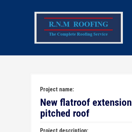
S
k
i
p
t
o
c
o
n
t
e
Project name:
n
t
New flatroof extension
pitched roof
Project description: