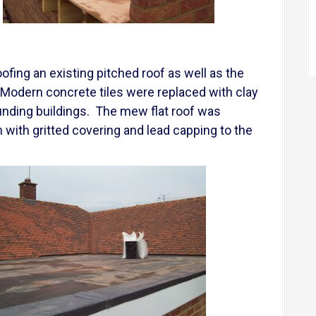
oofing an existing pitched roof as well as the
f. Modern concrete tiles were replaced with clay
rounding buildings. The mew flat roof was
 with gritted covering and lead capping to the