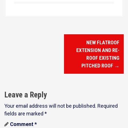
P
NEW FLATROOF
o
EXTENSION AND RE-
s
ROOF EXISTING
PITCHED ROOF
→
t
n
a
Leave a Reply
v
Your email address will not be published.
Required
i
fields are marked
*
g
Comment
*