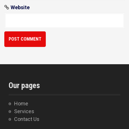
Website
Our pages
Home
Services
Contact Us