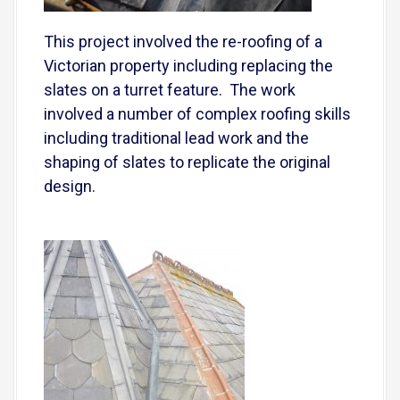
This project involved the re-roofing of a
Victorian property including replacing the
slates on a turret feature. The work
involved a number of complex roofing skills
including traditional lead work and the
shaping of slates to replicate the original
design.