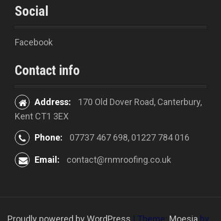
Social
Facebook
Contact info
Address:
170 Old Dover Road, Canterbury,
Kent CT1 3EX
Phone:
07737 467 698, 01227 784 016
Email:
contact@rnmroofing.co.uk
Proudly powered by WordPress
|
Theme:
Moesia
by