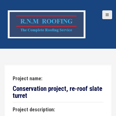
S
k
i
p
t
o
c
o
n
t
e
Project name:
n
t
Conservation project, re-roof slate
turret
Project description: