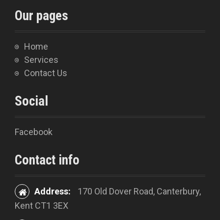
Our pages
Home
Services
Contact Us
Social
Facebook
Contact info
Address:
170 Old Dover Road, Canterbury,
Kent CT1 3EX