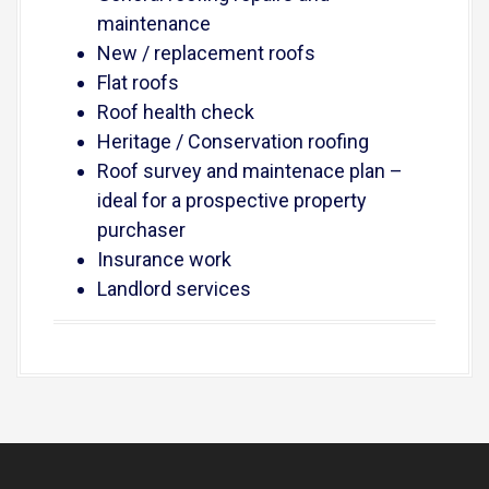
maintenance
New / replacement roofs
Flat roofs
Roof health check
Heritage / Conservation roofing
Roof survey and maintenace plan –
ideal for a prospective property
purchaser
Insurance work
Landlord services