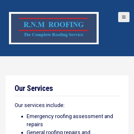
S
k
i
p
t
o
c
o
n
t
e
Our Services
n
t
Our services include:
Emergency roofing assessment and
repairs
General roofing repairs and